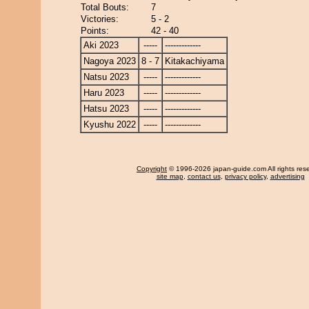
Total Bouts:
7
Victories:
5 - 2
Points:
42 - 40
Aki 2023
-----
-------------
Nagoya 2023
8 - 7
Kitakachiyama
Natsu 2023
-----
-------------
Haru 2023
-----
-------------
Hatsu 2023
-----
-------------
Kyushu 2022
-----
-------------
Copyright
© 1996-2026 japan-guide.com All rights res
site map
,
contact us
,
privacy policy
,
advertising