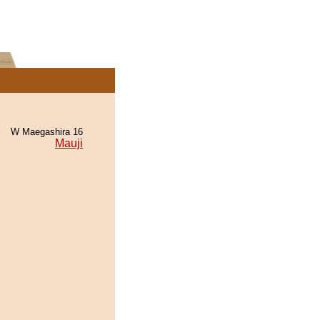
W Maegashira 16
Mauji