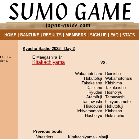
HOME
|
BANZUKE
|
RESULTS
|
MEMBERS
|
SIGN UP
|
FAQ
|
STATS
Kyushu Basho 2023 - Day 2
E Maegashira 14
 for this
sions.
Kitakachiyama
vs.
Wakamotoharu
Daieisho
Hokutofuji
Wakamotoharu
Takakeisho
Kirishima
Daieisho
Takakeisho
Ryuden
Hoshoryu
Atamifuji
Tamawashi
Tamawashi
Ichiyamamoto
Hiradoumi
Hokutofuji
Ichiyamamoto
Kinbozan
Hoshoryu
Hokuseiho
Previous bouts:
Wrestlers:
Kitakachiyama - Mauji