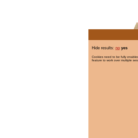
Hide results:
no
yes
Cookies need to be fully enabled
feature to work over multiple ses