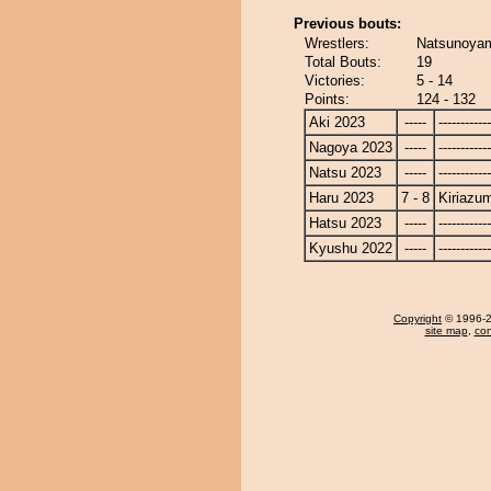
Previous bouts:
Wrestlers:
Natsunoyam
Total Bouts:
19
Victories:
5 - 14
Points:
124 - 132
Aki 2023
-----
------------
Nagoya 2023
-----
------------
Natsu 2023
-----
------------
Haru 2023
7 - 8
Kiriazu
Hatsu 2023
-----
------------
Kyushu 2022
-----
------------
Copyright
© 1996-20
site map
,
con