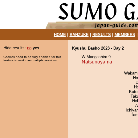
HOME
|
BANZUKE
|
RESULTS
|
MEMBERS
Hide results:
no
yes
Kyushu Basho 2023 - Day 2
W Maegashira 9
Cookies need to be fully enabled for this
feature to work over multiple sessions.
Natsunoyama
Wakamo
Ho
D
H
Koto
Tak
Ho
A
Ichiy
Tam