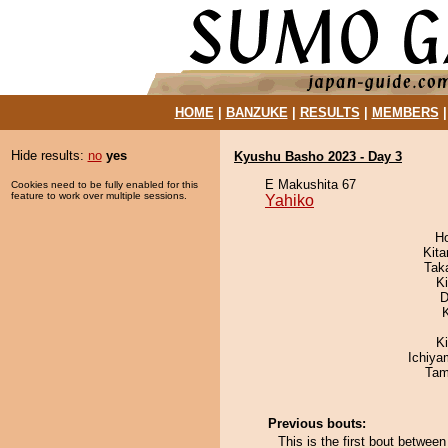
HOME
|
BANZUKE
|
RESULTS
|
MEMBERS
Hide results:
no
yes
Kyushu Basho 2023 - Day 3
E Makushita 67
Cookies need to be fully enabled for this
feature to work over multiple sessions.
Yahiko
H
Kit
Tak
Ki
D
K
Ichiy
Tam
Previous bouts:
This is the first bout betwee