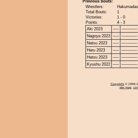
Previous bouts:
Wrestlers:
Hakumadash
Total Bouts:
1
Victories:
1 - 0
Points:
4 - 3
Aki 2023
-----
-------------
Nagoya 2023
-----
-------------
Natsu 2023
-----
-------------
Haru 2023
-----
-------------
Hatsu 2023
-----
-------------
Kyushu 2022
-----
-------------
Copyright
© 1996-20
site map
,
con