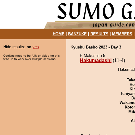
HOME
|
BANZUKE
|
RESULTS
|
MEMBERS
Hide results:
no
yes
Kyushu Basho 2023 - Day 3
E Makushita 5
Cookies need to be fully enabled for this
feature to work over multiple sessions.
Hakumadashi
(11-4)
Hakumadas
Tak
Ho
Ki
Ichiya
D
Wakamo
Koto
Mit
At