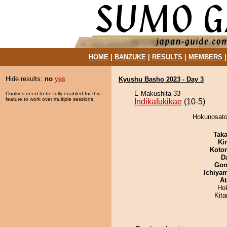
HOME
|
BANZUKE
|
RESULTS
|
MEMBERS
Hide results:
no
yes
Kyushu Basho 2023 - Day 3
E Makushita 33
Cookies need to be fully enabled for this
feature to work over multiple sessions.
Indikafukikae
(10-5)
Hokunosato 
Tak
Ki
Koto
D
Go
Ichiya
At
Ho
Kit