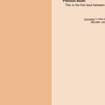
Previous bouts:
This is the first bout betwee
Copyright
© 1996-20
site map
,
con