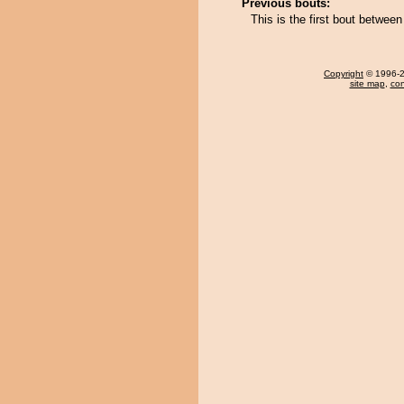
Previous bouts:
This is the first bout betwee
Copyright
© 1996-20
site map
,
con