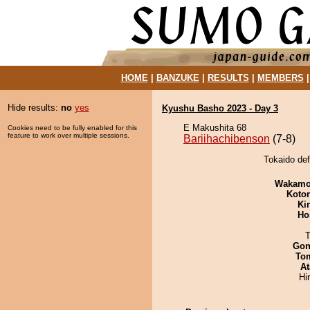
HOME
|
BANZUKE
|
RESULTS
|
MEMBERS
Hide results:
no
yes
Kyushu Basho 2023 - Day 3
E Makushita 68
Cookies need to be fully enabled for this
feature to work over multiple sessions.
Bariihachibenson
(7-8)
Tokaido def
Wakamo
Koto
Ki
Ho
T
Go
To
At
Hi