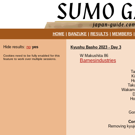
HOME
|
BANZUKE
|
RESULTS
|
MEMBERS
Hide results:
no
yes
Kyushu Basho 2023 - Day 3
W Makushita 86
Cookies need to be fully enabled for this
feature to work over multiple sessions.
Barnesindustries
Ta
Ki
H
Tak
Wakamo
D
Ho
Go
Co
Removing kyujo