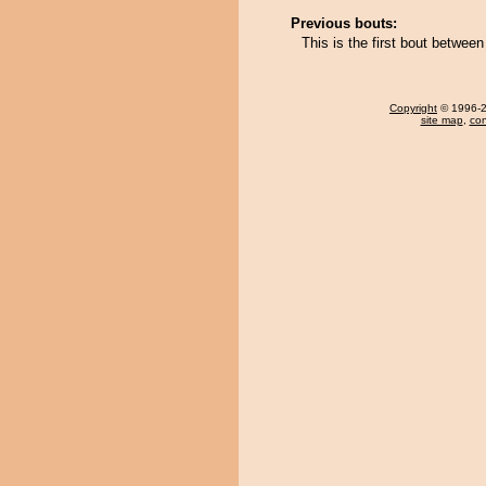
Previous bouts:
This is the first bout betwee
Copyright
© 1996-20
site map
,
con