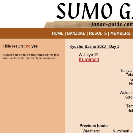
HOME
|
BANZUKE
|
RESULTS
|
MEMBERS
Hide results:
no
yes
Kyushu Basho 2023 - Day 3
W Juryo 12
Cookies need to be fully enabled for this
feature to work over multiple sessions.
Kuroimori
Ichiy
Tak
Ki
H
Wakamo
Koto
Tam
Ho
Previous bouts:
Wrestlers:
Kuroimori -