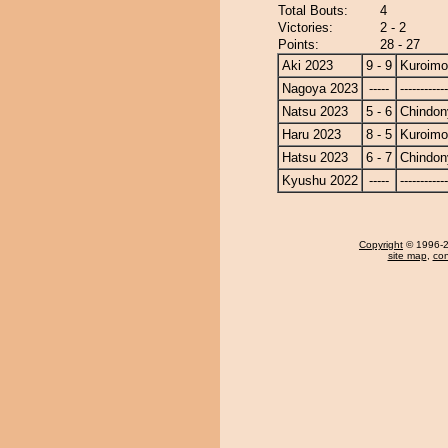
Total Bouts:
4
Victories:
2 - 2
Points:
28 - 27
Aki 2023
9 - 9
Kuroimo
Nagoya 2023
-----
------------
Natsu 2023
5 - 6
Chindon
Haru 2023
8 - 5
Kuroimo
Hatsu 2023
6 - 7
Chindon
Kyushu 2022
-----
------------
Copyright
© 1996-20
site map
,
con