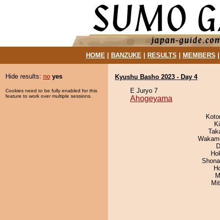
HOME
|
BANZUKE
|
RESULTS
|
MEMBERS
Hide results:
no
yes
Kyushu Basho 2023 - Day 4
E Juryo 7
Cookies need to be fully enabled for this
feature to work over multiple sessions.
Ahogeyama
Koto
Ki
Tak
Wakamo
D
Ho
Shona
H
M
Mi