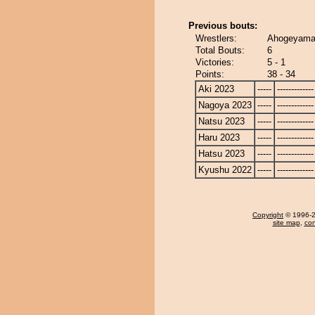
Previous bouts:
Wrestlers:
Ahogeyama
Total Bouts:
6
Victories:
5 - 1
Points:
38 - 34
Aki 2023
-----
-------------
Nagoya 2023
-----
-------------
Natsu 2023
-----
-------------
Haru 2023
-----
-------------
Hatsu 2023
-----
-------------
Kyushu 2022
-----
-------------
Copyright
© 1996-20
site map
,
con