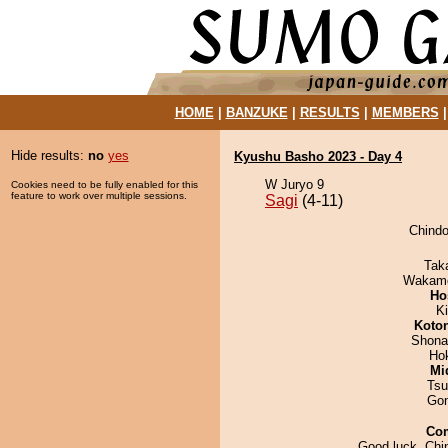
HOME
|
BANZUKE
|
RESULTS
|
MEMBERS
Hide results:
no
yes
Kyushu Basho 2023 - Day 4
W Juryo 9
Cookies need to be fully enabled for this
feature to work over multiple sessions.
Sagi
(4-11)
Chindo
Tak
Wakamo
Ho
Ki
Koto
Shona
Ho
Mid
Tsu
Go
Co
Good luck, Chi