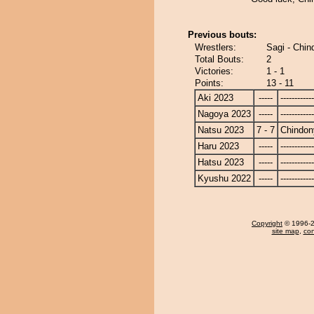
Previous bouts:
Wrestlers:
Sagi - Chi
Total Bouts:
2
Victories:
1 - 1
Points:
13 - 11
Aki 2023
-----
------------
Nagoya 2023
-----
------------
Natsu 2023
7 - 7
Chindon
Haru 2023
-----
------------
Hatsu 2023
-----
------------
Kyushu 2022
-----
------------
Copyright
© 1996-20
site map
,
con