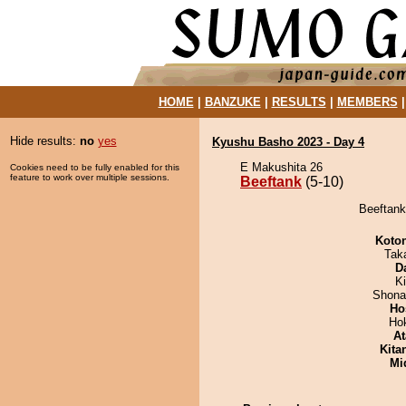
HOME
|
BANZUKE
|
RESULTS
|
MEMBERS
Hide results:
no
yes
Kyushu Basho 2023 - Day 4
E Makushita 26
Cookies need to be fully enabled for this
feature to work over multiple sessions.
Beeftank
(5-10)
Beeftank
Koto
Tak
D
Ki
Shona
Ho
Ho
At
Kita
Mid