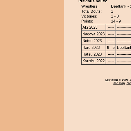
Previous bouts:
Wrestlers:
Beeftank - 
Total Bouts:
2
Victories:
2 - 0
Points:
14 - 9
Aki 2023
-----
------------
Nagoya 2023
-----
------------
Natsu 2023
-----
------------
Haru 2023
8 - 5
Beeftan
Hatsu 2023
-----
------------
Kyushu 2022
-----
------------
Copyright
© 1996-20
site map
,
con