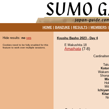
HOME
|
BANZUKE
|
RESULTS
|
MEMBERS
Hide results:
no
yes
Kyushu Basho 2023 - Day 4
E Makushita 18
Cookies need to be fully enabled for this
feature to work over multiple sessions.
Amaihata
(7-8)
Cardinalter
Tak
Koto
Wakamo
Shona
Mid
Ho
Mi
Ichiya
Kita
Ni