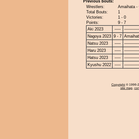
Previous bouts:
Wrestlers:
Amaihata - 
Total Bouts:
1
Victories:
1 - 0
Points:
9 - 7
Aki 2023
-----
------------
Nagoya 2023
9 - 7
Amaiha
Natsu 2023
-----
------------
Haru 2023
-----
------------
Hatsu 2023
-----
------------
Kyushu 2022
-----
------------
Copyright
© 1996-20
site map
,
con