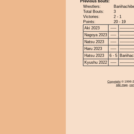
Previous bouts:
Wrestlers:
Bariihachib
Total Bouts:
3
Victories:
2 - 1
Points:
20 - 19
Aki 2023
-----
------------
Nagoya 2023
-----
------------
Natsu 2023
-----
------------
Haru 2023
-----
------------
Hatsu 2023
6 - 5
Bariiha
Kyushu 2022
-----
------------
Copyright
© 1996-20
site map
,
con