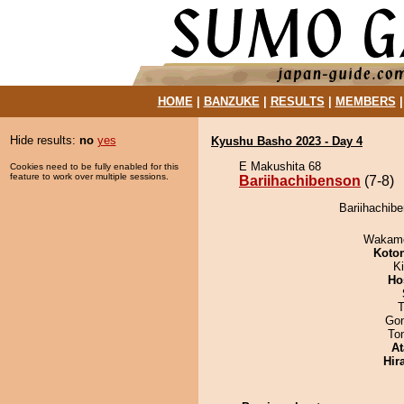
HOME
|
BANZUKE
|
RESULTS
|
MEMBERS
Hide results:
no
yes
Kyushu Basho 2023 - Day 4
E Makushita 68
Cookies need to be fully enabled for this
feature to work over multiple sessions.
Bariihachibenson
(7-8)
Bariihachibe
Wakamo
Koto
Ki
Ho
T
Go
To
At
Hir