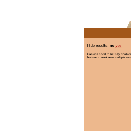
Hide results:
no
yes
Cookies need to be fully enabled
feature to work over multiple ses