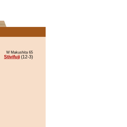
W Makushita 65
Stivifuji
(12-3)