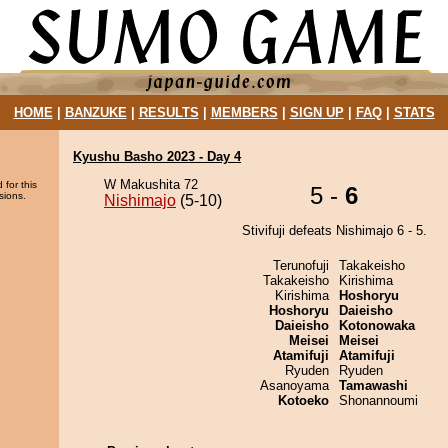
HOME
|
BANZUKE
|
RESULTS
|
MEMBERS
|
SIGN UP
|
FAQ
|
STATS
Kyushu Basho 2023 - Day 4
W Makushita 72
 for this
5 -
6
sions.
Nishimajo
(5-10)
Stivifuji defeats Nishimajo 6 - 5.
Terunofuji
Takakeisho
Takakeisho
Kirishima
Kirishima
Hoshoryu
Hoshoryu
Daieisho
Daieisho
Kotonowaka
Meisei
Meisei
Atamifuji
Atamifuji
Ryuden
Ryuden
Asanoyama
Tamawashi
Kotoeko
Shonannoumi