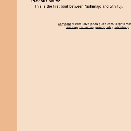
Previous bouts:
This is the first bout between Nishimajo and Stivifuji.
Copyright
© 1996-2026 japan-guide.com All rights res
site map
,
contact us
,
privacy policy
,
advertising