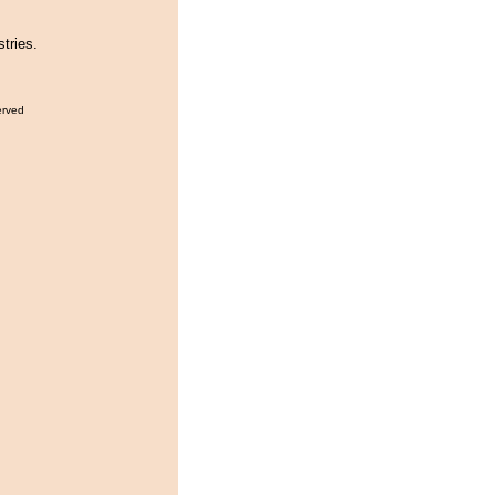
tries.
erved