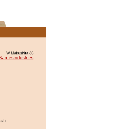
W Makushita 86
Barnesindustries
ishi