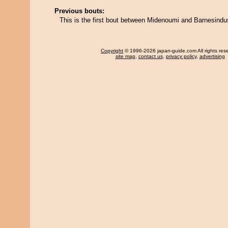
Previous bouts:
This is the first bout between Midenoumi and Barnesindus
Copyright
© 1996-2026 japan-guide.com All rights res
site map
,
contact us
,
privacy policy
,
advertising