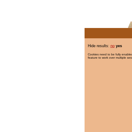
Hide results:
no
yes
Cookies need to be fully enabled
feature to work over multiple ses