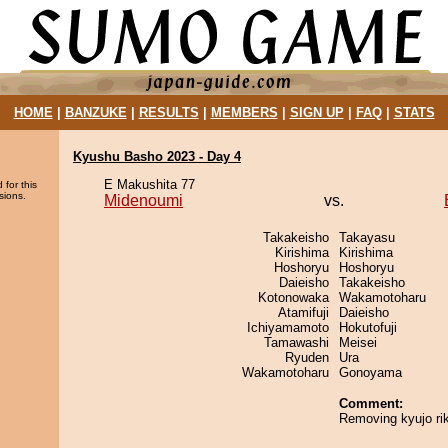
HOME
|
BANZUKE
|
RESULTS
|
MEMBERS
|
SIGN UP
|
FAQ
|
STATS
Kyushu Basho 2023 - Day 4
E Makushita 77
 for this
sions.
Midenoumi
vs.
Takakeisho
Takayasu
Kirishima
Kirishima
Hoshoryu
Hoshoryu
Daieisho
Takakeisho
Kotonowaka
Wakamotoharu
Atamifuji
Daieisho
Ichiyamamoto
Hokutofuji
Tamawashi
Meisei
Ryuden
Ura
Wakamotoharu
Gonoyama
Comment:
Removing kyujo rik