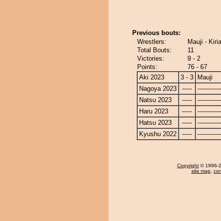
Previous bouts:
Wrestlers:
Mauji - Kir
Total Bouts:
11
Victories:
9 - 2
Points:
76 - 67
Aki 2023
3 - 3
Mauji
Nagoya 2023
-----
------------
Natsu 2023
-----
------------
Haru 2023
-----
------------
Hatsu 2023
-----
------------
Kyushu 2022
-----
------------
Copyright
© 1996-20
site map
,
con