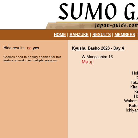
HOME
|
BANZUKE
|
RESULTS
|
MEMBERS
Hide results:
no
yes
Kyushu Basho 2023 - Day 4
W Maegashira 16
Cookies need to be fully enabled for this
feature to work over multiple sessions.
Mauji
Ho
D
Tak
Kit
Ki
H
Wakamo
Koto
Ichiy