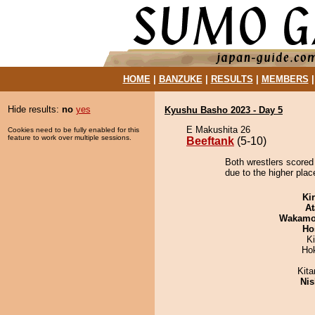
HOME
|
BANZUKE
|
RESULTS
|
MEMBERS
Hide results:
no
yes
Kyushu Basho 2023 - Day 5
E Makushita 26
Cookies need to be fully enabled for this
feature to work over multiple sessions.
Beeftank
(5-10)
Both wrestlers scored
due to the higher plac
Ki
At
Wakamo
Ho
K
Ho
Kit
Nis