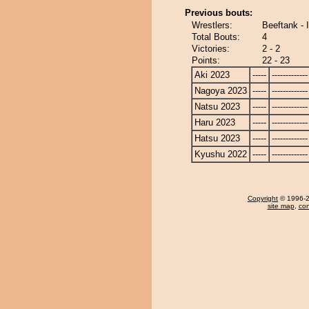
Previous bouts:
Wrestlers:
Beeftank - 
Total Bouts:
4
Victories:
2 - 2
Points:
22 - 23
Aki 2023
-----
-------------
Nagoya 2023
-----
-------------
Natsu 2023
-----
-------------
Haru 2023
-----
-------------
Hatsu 2023
-----
-------------
Kyushu 2022
-----
-------------
Copyright
© 1996-20
site map
,
con