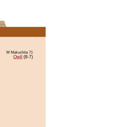
W Makushita 71
Owll
(8-7)