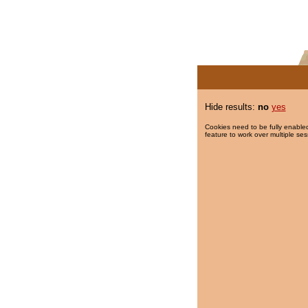
Hide results:
no
yes
Cookies need to be fully enabled
feature to work over multiple ses