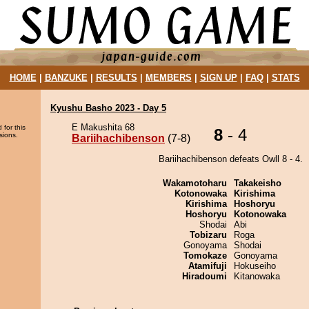
HOME
|
BANZUKE
|
RESULTS
|
MEMBERS
|
SIGN UP
|
FAQ
|
STATS
Kyushu Basho 2023 - Day 5
E Makushita 68
 for this
8
- 4
sions.
Bariihachibenson
(7-8)
Bariihachibenson defeats Owll 8 - 4.
Wakamotoharu
Takakeisho
Kotonowaka
Kirishima
Kirishima
Hoshoryu
Hoshoryu
Kotonowaka
Shodai
Abi
Tobizaru
Roga
Gonoyama
Shodai
Tomokaze
Gonoyama
Atamifuji
Hokuseiho
Hiradoumi
Kitanowaka