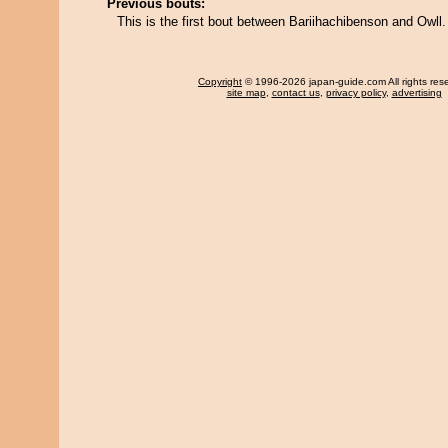
Previous bouts:
This is the first bout between Bariihachibenson and Owll.
Copyright
© 1996-2026 japan-guide.com All rights res
site map
,
contact us
,
privacy policy
,
advertising