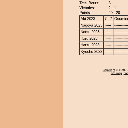
Total Bouts:
3
Victories:
2 - 1
Points:
20 - 20
Aki 2023
7 - 7
Osumin
Nagoya 2023
-----
------------
Natsu 2023
-----
------------
Haru 2023
-----
------------
Hatsu 2023
-----
------------
Kyushu 2022
-----
------------
Copyright
© 1996-20
site map
,
con