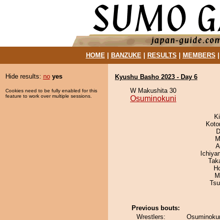
HOME
|
BANZUKE
|
RESULTS
|
MEMBERS
Hide results:
no
yes
Kyushu Basho 2023 - Day 6
W Makushita 30
Cookies need to be fully enabled for this
feature to work over multiple sessions.
Osuminokuni
Ki
Koto
D
M
A
Ichiy
Tak
H
M
Tsu
Previous bouts:
Wrestlers:
Osuminokun