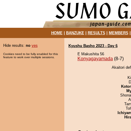
HOME
|
BANZUKE
|
RESULTS
|
MEMBERS
Hide results:
no
yes
Kyushu Basho 2023 - Day 6
E Makushita 56
Cookies need to be fully enabled for this
feature to work over multiple sessions.
Konyagayamada
(8-7)
Akaitori d
Ki
D
Koto
My
Shona
A
Tam
To
Ichiya
Hir