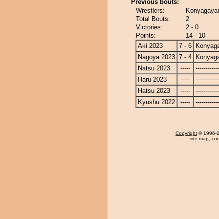
Previous bouts:
Wrestlers:
Konyagayam
Total Bouts:
2
Victories:
2 - 0
Points:
14 - 10
Aki 2023
7 - 6
Konyag
Nagoya 2023
7 - 4
Konyag
Natsu 2023
-----
------------
Haru 2023
-----
------------
Hatsu 2023
-----
------------
Kyushu 2022
-----
------------
Copyright
© 1996-20
site map
,
con