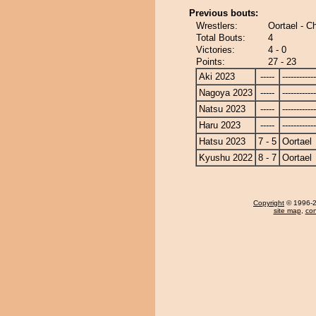
Previous bouts:
Wrestlers:
Oortael - C
Total Bouts:
4
Victories:
4 - 0
Points:
27 - 23
Aki 2023
-----
------------
Nagoya 2023
-----
------------
Natsu 2023
-----
------------
Haru 2023
-----
------------
Hatsu 2023
7 - 5
Oortael
Kyushu 2022
8 - 7
Oortael
Copyright
© 1996-20
site map
,
con