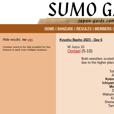
HOME
|
BANZUKE
|
RESULTS
|
MEMBERS
Hide results:
no
yes
Kyushu Basho 2023 - Day 6
W Juryo 10
Cookies need to be fully enabled for this
feature to work over multiple sessions.
Oortael
(5-10)
Both wrestlers scored
due to the higher plac
To
A
Koto
Ichiya
Mid
D
Wakamo
Ki
Shona
Tam