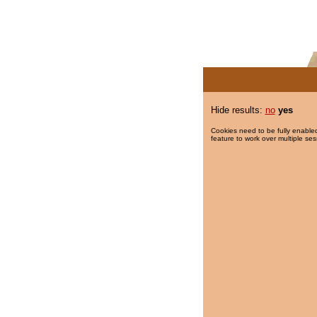
Hide results:
no
yes
Cookies need to be fully enabled
feature to work over multiple ses