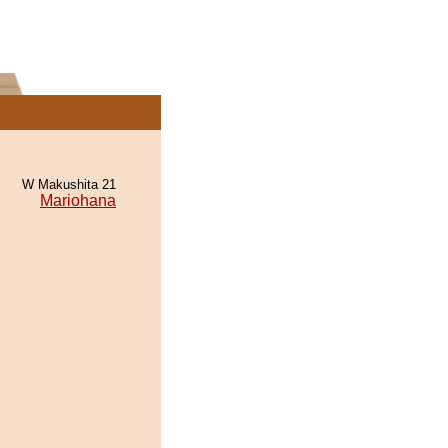
W Makushita 21
Mariohana