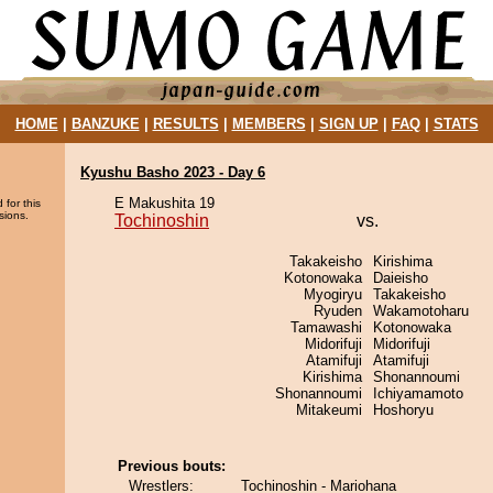
HOME
|
BANZUKE
|
RESULTS
|
MEMBERS
|
SIGN UP
|
FAQ
|
STATS
Kyushu Basho 2023 - Day 6
E Makushita 19
 for this
sions.
Tochinoshin
vs.
Takakeisho
Kirishima
Kotonowaka
Daieisho
Myogiryu
Takakeisho
Ryuden
Wakamotoharu
Tamawashi
Kotonowaka
Midorifuji
Midorifuji
Atamifuji
Atamifuji
Kirishima
Shonannoumi
Shonannoumi
Ichiyamamoto
Mitakeumi
Hoshoryu
Previous bouts:
Wrestlers:
Tochinoshin - Mariohana