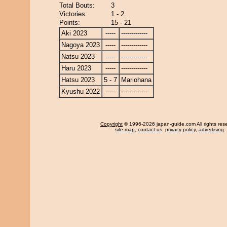
Total Bouts:
3
Victories:
1 - 2
Points:
15 - 21
Aki 2023
-----
-------------
Nagoya 2023
-----
-------------
Natsu 2023
-----
-------------
Haru 2023
-----
-------------
Hatsu 2023
5 - 7
Mariohana
Kyushu 2022
-----
-------------
Copyright
© 1996-2026 japan-guide.com All rights res
site map
,
contact us
,
privacy policy
,
advertising