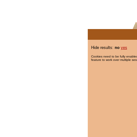
Hide results:
no
yes
Cookies need to be fully enabled
feature to work over multiple ses