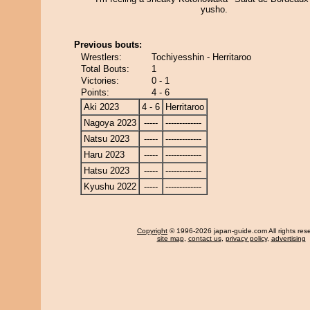
yusho.
Previous bouts:
Wrestlers:
Tochiyesshin - Herritaroo
Total Bouts:
1
Victories:
0 - 1
Points:
4 - 6
Aki 2023
4 - 6
Herritaroo
Nagoya 2023
-----
-------------
Natsu 2023
-----
-------------
Haru 2023
-----
-------------
Hatsu 2023
-----
-------------
Kyushu 2022
-----
-------------
Copyright
© 1996-2026 japan-guide.com All rights res
site map
,
contact us
,
privacy policy
,
advertising