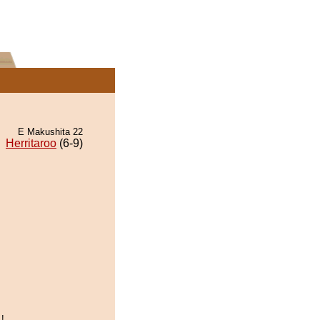
E Makushita 22
Herritaroo
(6-9)
!