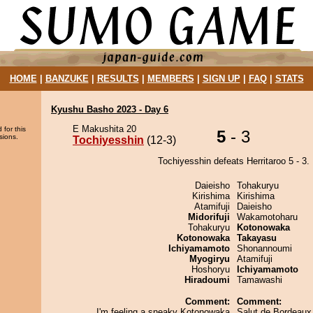
HOME
|
BANZUKE
|
RESULTS
|
MEMBERS
|
SIGN UP
|
FAQ
|
STATS
Kyushu Basho 2023 - Day 6
E Makushita 20
 for this
5
- 3
sions.
Tochiyesshin
(12-3)
Tochiyesshin defeats Herritaroo 5 - 3.
Daieisho
Tohakuryu
Kirishima
Kirishima
Atamifuji
Daieisho
Midorifuji
Wakamotoharu
Tohakuryu
Kotonowaka
Kotonowaka
Takayasu
Ichiyamamoto
Shonannoumi
Myogiryu
Atamifuji
Hoshoryu
Ichiyamamoto
Hiradoumi
Tamawashi
Comment:
Comment:
I'm feeling a sneaky Kotonowaka
Salut de Bordeaux 