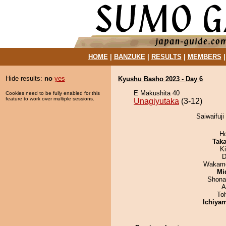
HOME
|
BANZUKE
|
RESULTS
|
MEMBERS
Hide results:
no
yes
Kyushu Basho 2023 - Day 6
E Makushita 40
Cookies need to be fully enabled for this
feature to work over multiple sessions.
Unagiyutaka
(3-12)
Saiwaifuji
H
Tak
Ki
D
Wakamo
Mid
Shona
A
To
Ichiya