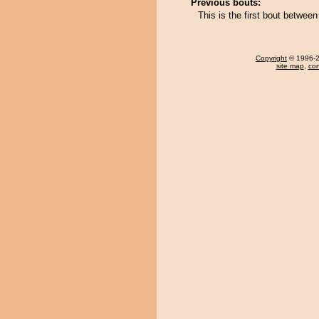
Previous bouts:
This is the first bout betwee
Copyright
© 1996-20
site map
,
con