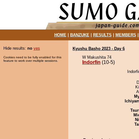
HOME
|
BANZUKE
|
RESULTS
|
MEMBERS
Hide results:
no
yes
Kyushu Basho 2023 - Day 6
W Makushita 74
Cookies need to be fully enabled for this
feature to work over multiple sessions.
Indorfin
(10-5)
Indorfi
D
Ki
A
My
Ichiya
Tsur
Mid
Ni
Ta