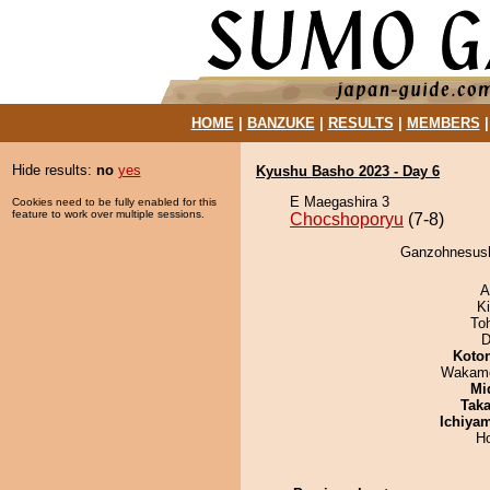
HOME
|
BANZUKE
|
RESULTS
|
MEMBERS
Hide results:
no
yes
Kyushu Basho 2023 - Day 6
E Maegashira 3
Cookies need to be fully enabled for this
feature to work over multiple sessions.
Chocshoporyu
(7-8)
Ganzohnesushi
A
Ki
To
D
Koto
Wakamo
Mid
Tak
Ichiya
H