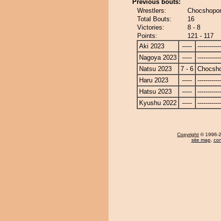
Previous bouts:
Wrestlers:
Chocshopor
Total Bouts:
16
Victories:
8 - 8
Points:
121 - 117
Aki 2023
-----
------------
Nagoya 2023
-----
------------
Natsu 2023
7 - 6
Chocsh
Haru 2023
-----
------------
Hatsu 2023
-----
------------
Kyushu 2022
-----
------------
Copyright
© 1996-20
site map
,
con