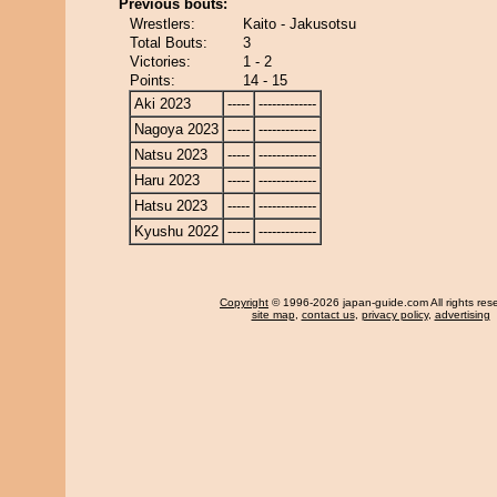
Previous bouts:
Wrestlers:
Kaito - Jakusotsu
Total Bouts:
3
Victories:
1 - 2
Points:
14 - 15
Aki 2023
-----
-------------
Nagoya 2023
-----
-------------
Natsu 2023
-----
-------------
Haru 2023
-----
-------------
Hatsu 2023
-----
-------------
Kyushu 2022
-----
-------------
Copyright
© 1996-2026 japan-guide.com All rights res
site map
,
contact us
,
privacy policy
,
advertising