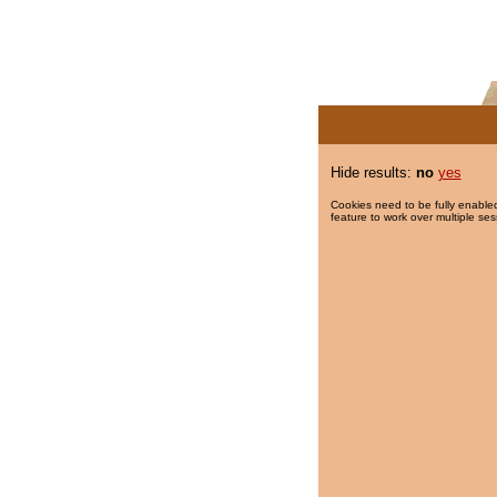
Hide results:
no
yes
Cookies need to be fully enabled
feature to work over multiple ses