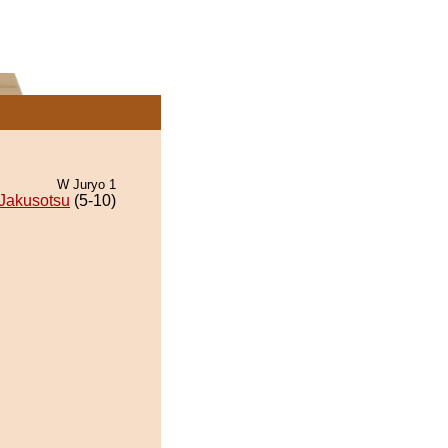
W Juryo 1
Jakusotsu
(5-10)