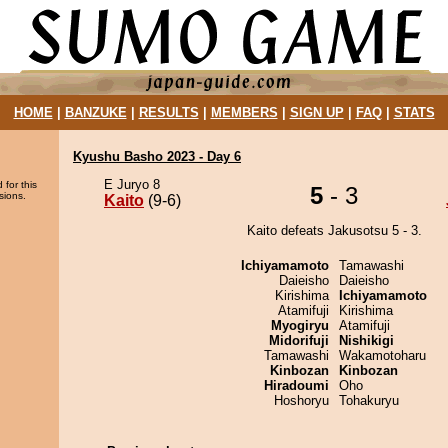
HOME
|
BANZUKE
|
RESULTS
|
MEMBERS
|
SIGN UP
|
FAQ
|
STATS
Kyushu Basho 2023 - Day 6
E Juryo 8
 for this
5
- 3
sions.
Kaito
(9-6)
Kaito defeats Jakusotsu 5 - 3.
Ichiyamamoto
Tamawashi
Daieisho
Daieisho
Kirishima
Ichiyamamoto
Atamifuji
Kirishima
Myogiryu
Atamifuji
Midorifuji
Nishikigi
Tamawashi
Wakamotoharu
Kinbozan
Kinbozan
Hiradoumi
Oho
Hoshoryu
Tohakuryu