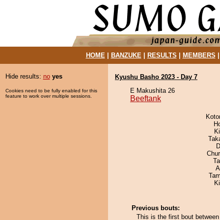
HOME
|
BANZUKE
|
RESULTS
|
MEMBERS
Hide results:
no
yes
Kyushu Basho 2023 - Day 7
E Makushita 26
Cookies need to be fully enabled for this
feature to work over multiple sessions.
Beeftank
Koto
H
Ki
Tak
D
Chu
Ta
A
Tam
K
Previous bouts:
This is the first bout betwee