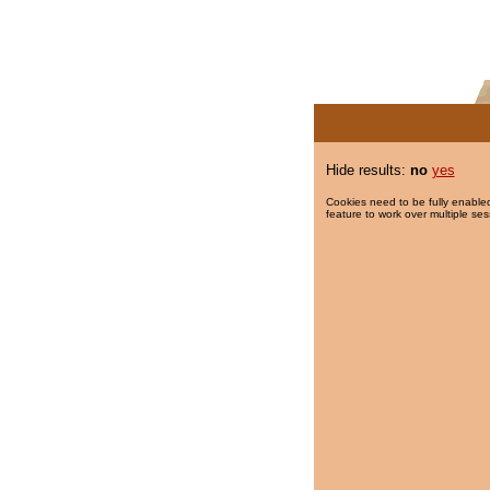
Hide results:
no
yes
Cookies need to be fully enabled
feature to work over multiple ses