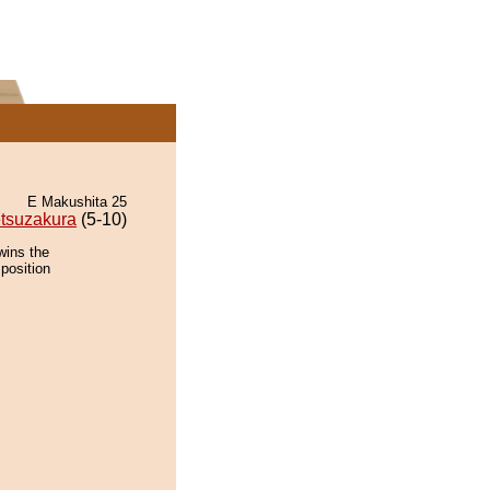
E Makushita 25
tsuzakura
(5-10)
wins the
position