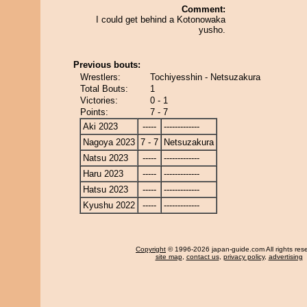
Comment:
I could get behind a Kotonowaka
yusho.
Previous bouts:
Wrestlers:
Tochiyesshin - Netsuzakura
Total Bouts:
1
Victories:
0 - 1
Points:
7 - 7
Aki 2023
-----
-------------
Nagoya 2023
7 - 7
Netsuzakura
Natsu 2023
-----
-------------
Haru 2023
-----
-------------
Hatsu 2023
-----
-------------
Kyushu 2022
-----
-------------
Copyright
© 1996-2026 japan-guide.com All rights res
site map
,
contact us
,
privacy policy
,
advertising