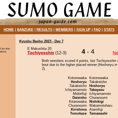
HOME
|
BANZUKE
|
RESULTS
|
MEMBERS
|
SIGN UP
|
FAQ
|
STATS
Kyushu Basho 2023 - Day 7
E Makushita 20
 for this
4
- 4
sions.
Tochiyesshin
(12-3)
Ne
Both wrestlers scored 4 points, but Tochiyesshin 
bout due to the higher placed winner (Hoshoryu in 
2).
Kotonowaka
Kotonowaka
Hoshoryu
Takakeisho
Takakeisho
Hoshoryu
Ichiyamamoto
Takayasu
Midorifuji
Ichiyamamoto
Daieisho
Churanoumi
Kitanowaka
Nishikigi
Churanoumi
Wakamotoharu
Kirishima
Atamifuji
Tomokaze
Tamawashi