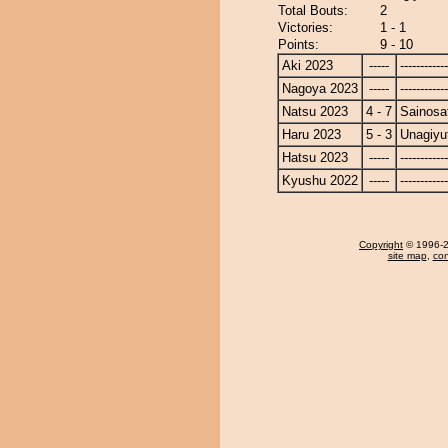
Total Bouts:
2
Victories:
1 - 1
Points:
9 - 10
Aki 2023
-----
------------
Nagoya 2023
-----
------------
Natsu 2023
4 - 7
Sainosa
Haru 2023
5 - 3
Unagiyu
Hatsu 2023
-----
------------
Kyushu 2022
-----
------------
Copyright
© 1996-20
site map
,
con