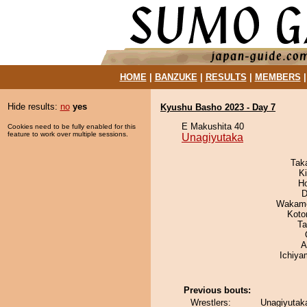
HOME
|
BANZUKE
|
RESULTS
|
MEMBERS
Hide results:
no
yes
Kyushu Basho 2023 - Day 7
E Makushita 40
Cookies need to be fully enabled for this
feature to work over multiple sessions.
Unagiyutaka
Tak
Ki
H
D
Wakamo
Koto
Ta
A
Ichiy
Previous bouts:
Wrestlers:
Unagiyutaka