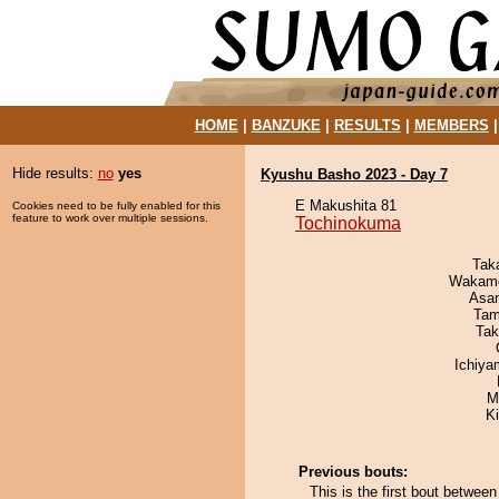
HOME
|
BANZUKE
|
RESULTS
|
MEMBERS
Hide results:
no
yes
Kyushu Basho 2023 - Day 7
E Makushita 81
Cookies need to be fully enabled for this
feature to work over multiple sessions.
Tochinokuma
Tak
Wakamo
Asa
Tam
Tak
Ichiy
M
K
Previous bouts:
This is the first bout betw