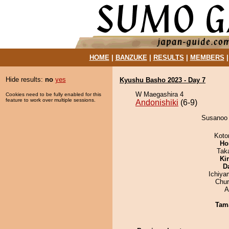
HOME
|
BANZUKE
|
RESULTS
|
MEMBERS
Hide results:
no
yes
Kyushu Basho 2023 - Day 7
W Maegashira 4
Cookies need to be fully enabled for this
feature to work over multiple sessions.
Andonishiki
(6-9)
Susanoo d
Koto
Ho
Tak
Ki
D
Ichiy
Chu
A
Tam