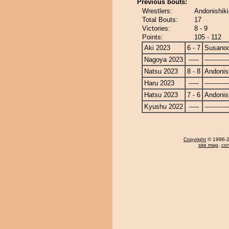
Previous bouts:
Wrestlers:
Andonishik
Total Bouts:
17
Victories:
8 - 9
Points:
105 - 112
Aki 2023
6 - 7
Susano
Nagoya 2023
-----
------------
Natsu 2023
8 - 8
Andonis
Haru 2023
-----
------------
Hatsu 2023
7 - 6
Andonis
Kyushu 2022
-----
------------
Copyright
© 1996-20
site map
,
con