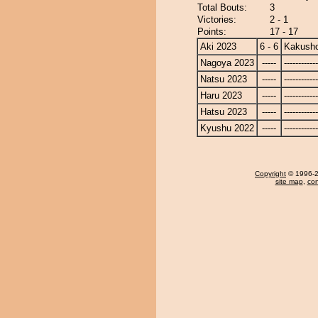
Total Bouts:
3
Victories:
2 - 1
Points:
17 - 17
Aki 2023
6 - 6
Kakusho
Nagoya 2023
-----
------------
Natsu 2023
-----
------------
Haru 2023
-----
------------
Hatsu 2023
-----
------------
Kyushu 2022
-----
------------
Copyright
© 1996-20
site map
,
con