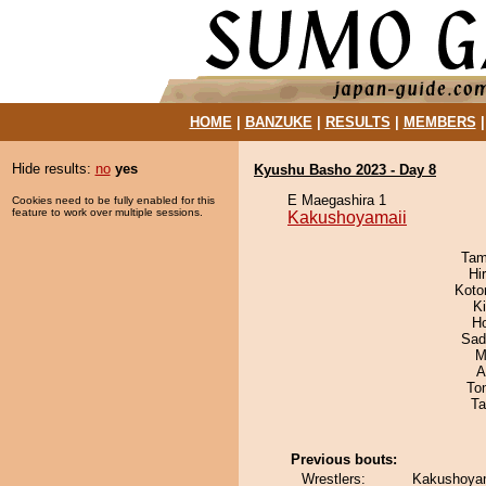
HOME
|
BANZUKE
|
RESULTS
|
MEMBERS
Hide results:
no
yes
Kyushu Basho 2023 - Day 8
E Maegashira 1
Cookies need to be fully enabled for this
feature to work over multiple sessions.
Kakushoyamaii
Tam
Hi
Koto
Ki
H
Sad
M
A
To
Ta
Previous bouts:
Wrestlers:
Kakushoyam