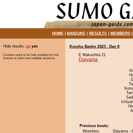
HOME
|
BANZUKE
|
RESULTS
|
MEMBERS
Hide results:
no
yes
Kyushu Basho 2023 - Day 8
E Makushita 21
Cookies need to be fully enabled for this
feature to work over multiple sessions.
Daiyama
Ki
H
D
Ta
Koto
Tam
Sad
Ichiy
Hi
A
Previous bouts:
Wrestlers:
Daiyama - C