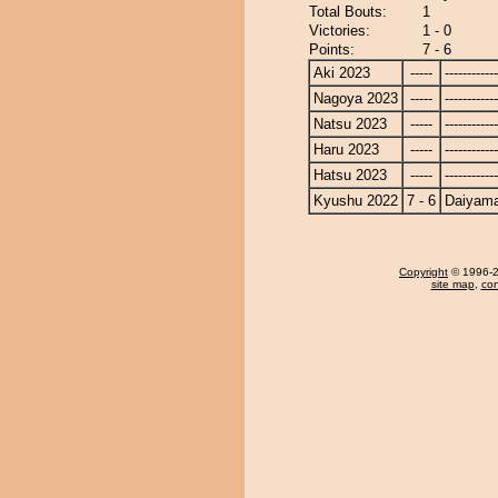
Total Bouts:
1
Victories:
1 - 0
Points:
7 - 6
Aki 2023
-----
------------
Nagoya 2023
-----
------------
Natsu 2023
-----
------------
Haru 2023
-----
------------
Hatsu 2023
-----
------------
Kyushu 2022
7 - 6
Daiyam
Copyright
© 1996-20
site map
,
con