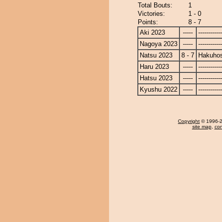
Total Bouts:
1
Victories:
1 - 0
Points:
8 - 7
Aki 2023
-----
------------
Nagoya 2023
-----
------------
Natsu 2023
8 - 7
Hakuho
Haru 2023
-----
------------
Hatsu 2023
-----
------------
Kyushu 2022
-----
------------
Copyright
© 1996-20
site map
,
con