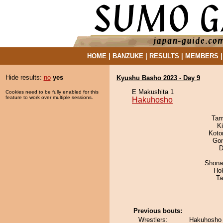
HOME
|
BANZUKE
|
RESULTS
|
MEMBERS
Hide results:
no
yes
Kyushu Basho 2023 - Day 9
E Makushita 1
Cookies need to be fully enabled for this
feature to work over multiple sessions.
Hakuhosho
Tam
Ki
Koto
Go
D
Shona
Ho
Ta
Previous bouts:
Wrestlers:
Hakuhosho 