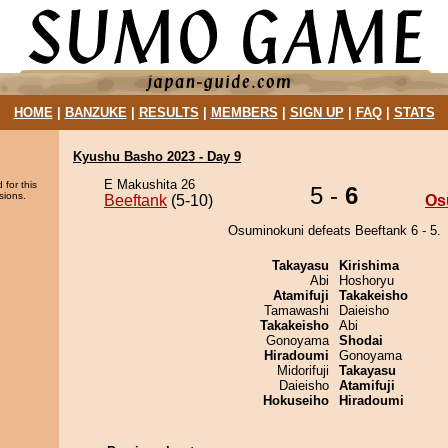
HOME
|
BANZUKE
|
RESULTS
|
MEMBERS
|
SIGN UP
|
FAQ
|
STATS
Kyushu Basho 2023 - Day 9
E Makushita 26
 for this
5 -
6
sions.
Beeftank
(5-10)
Os
Osuminokuni defeats Beeftank 6 - 5.
Takayasu
Kirishima
Abi
Hoshoryu
Atamifuji
Takakeisho
Tamawashi
Daieisho
Takakeisho
Abi
Gonoyama
Shodai
Hiradoumi
Gonoyama
Midorifuji
Takayasu
Daieisho
Atamifuji
Hokuseiho
Hiradoumi