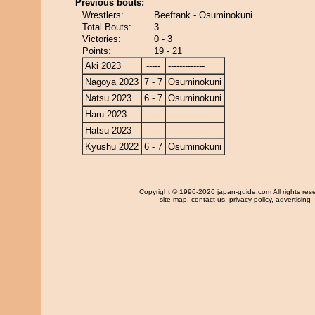
Previous bouts:
Wrestlers:
Beeftank - Osuminokuni
Total Bouts:
3
Victories:
0 - 3
Points:
19 - 21
Aki 2023
-----
-------------
Nagoya 2023
7 - 7
Osuminokuni
Natsu 2023
6 - 7
Osuminokuni
Haru 2023
-----
-------------
Hatsu 2023
-----
-------------
Kyushu 2022
6 - 7
Osuminokuni
Copyright
© 1996-2026 japan-guide.com All rights res
site map
,
contact us
,
privacy policy
,
advertising