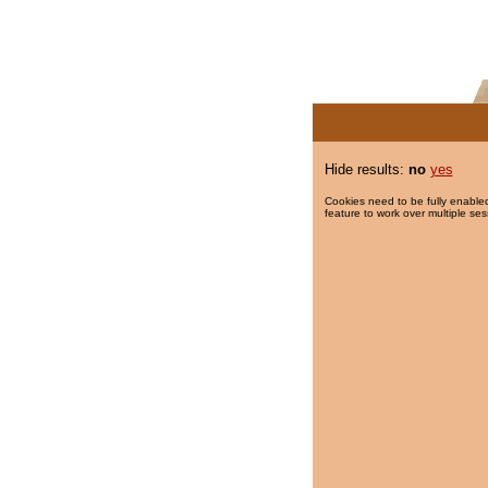
Hide results:
no
yes
Cookies need to be fully enabled
feature to work over multiple ses