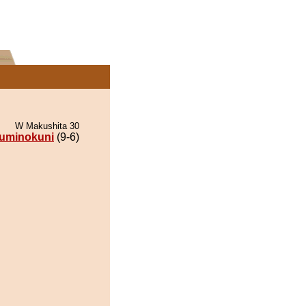
W Makushita 30
uminokuni
(9-6)