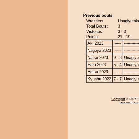
Previous bouts:
Wrestlers:
Unagiyutaka
Total Bouts:
3
Victories:
3 - 0
Points:
21 - 19
Aki 2023
-----
------------
Nagoya 2023
-----
------------
Natsu 2023
9 - 8
Unagiyu
Haru 2023
5 - 4
Unagiyu
Hatsu 2023
-----
------------
Kyushu 2022
7 - 7
Unagiyu
Copyright
© 1996-20
site map
,
con