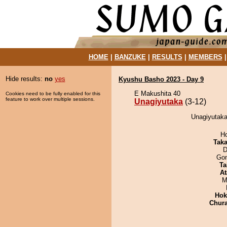
HOME
|
BANZUKE
|
RESULTS
|
MEMBERS
Hide results:
no
yes
Kyushu Basho 2023 - Day 9
E Makushita 40
Cookies need to be fully enabled for this
feature to work over multiple sessions.
Unagiyutaka
(3-12)
Unagiyutaka 
H
Tak
D
Go
Ta
At
M
Hok
Chur