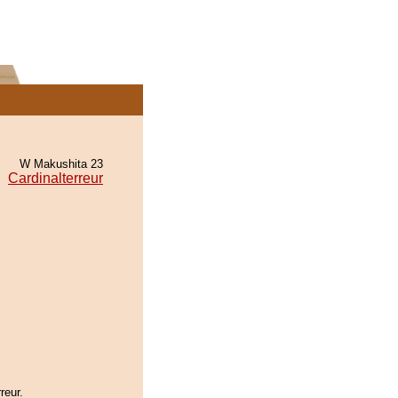
W Makushita 23
Cardinalterreur
reur.