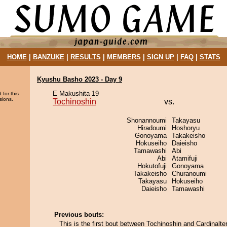
HOME
|
BANZUKE
|
RESULTS
|
MEMBERS
|
SIGN UP
|
FAQ
|
STATS
Kyushu Basho 2023 - Day 9
E Makushita 19
 for this
sions.
Tochinoshin
vs.
Shonannoumi
Takayasu
Hiradoumi
Hoshoryu
Gonoyama
Takakeisho
Hokuseiho
Daieisho
Tamawashi
Abi
Abi
Atamifuji
Hokutofuji
Gonoyama
Takakeisho
Churanoumi
Takayasu
Hokuseiho
Daieisho
Tamawashi
Previous bouts:
This is the first bout between Tochinoshin and Cardinalter