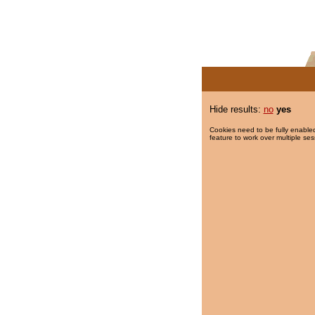
Hide results:
no
yes
Cookies need to be fully enabled
feature to work over multiple ses