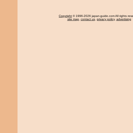
Copyright
© 1996-2026 japan-guide.com All rights res
site map
,
contact us
,
privacy policy
,
advertising