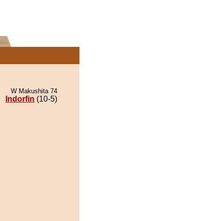
W Makushita 74
Indorfin
(10-5)