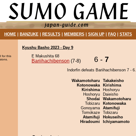
HOME
|
BANZUKE
|
RESULTS
|
MEMBERS
|
SIGN UP
|
FAQ
|
STATS
Kyushu Basho 2023 - Day 9
E Makushita 68
 for this
6 -
7
sions.
Bariihachibenson
(7-8)
Indorfin defeats Bariihachibenson 7 - 6.
Wakamotoharu
Takakeisho
Kotonowaka
Kirishima
Kirishima
Hoshoryu
Hoshoryu
Daieisho
Shodai
Wakamotoharu
Tobizaru
Kotonowaka
Gonoyama
Atamifuji
Tomokaze
Tobizaru
Atamifuji
Hokuseiho
Hiradoumi
Ichiyamamoto