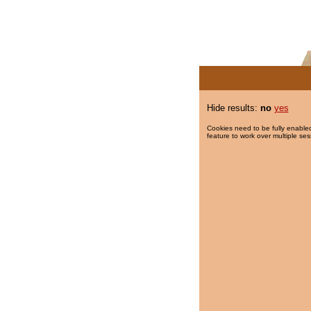
Hide results:
no
yes
Cookies need to be fully enabled
feature to work over multiple ses