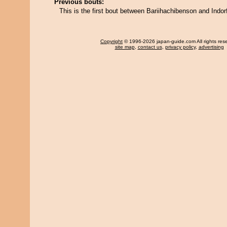
Previous bouts:
This is the first bout between Bariihachibenson and Indorf
Copyright
© 1996-2026 japan-guide.com All rights res
site map
,
contact us
,
privacy policy
,
advertising