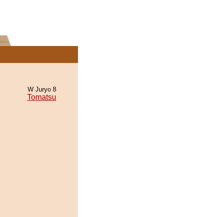
W Juryo 8
Tomatsu