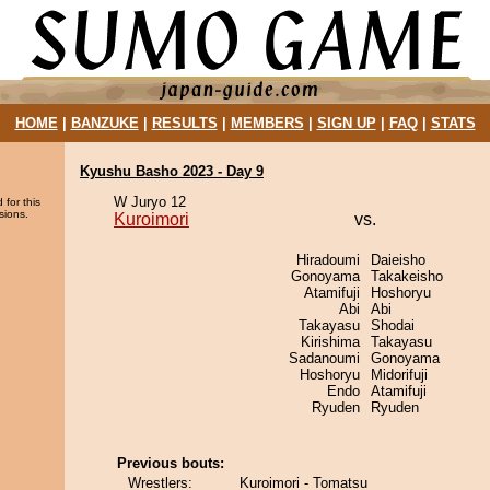
HOME
|
BANZUKE
|
RESULTS
|
MEMBERS
|
SIGN UP
|
FAQ
|
STATS
Kyushu Basho 2023 - Day 9
W Juryo 12
 for this
sions.
Kuroimori
vs.
Hiradoumi
Daieisho
Gonoyama
Takakeisho
Atamifuji
Hoshoryu
Abi
Abi
Takayasu
Shodai
Kirishima
Takayasu
Sadanoumi
Gonoyama
Hoshoryu
Midorifuji
Endo
Atamifuji
Ryuden
Ryuden
Previous bouts:
Wrestlers:
Kuroimori - Tomatsu