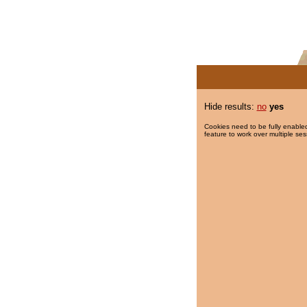
Hide results:
no
yes
Cookies need to be fully enabled
feature to work over multiple ses