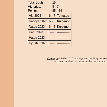
Total Bouts:
15
Victories:
8 - 7
Points:
85 - 84
Aki 2023
6 - 7
Tomatsu
Nagoya 2023
6 - 3
Kuroimori
Natsu 2023
6 - 6
Kuroimori
Haru 2023
-----
-------------
Hatsu 2023
-----
-------------
Kyushu 2022
-----
-------------
Copyright
© 1996-2026 japan-guide.com All rights res
site map
,
contact us
,
privacy policy
,
advertising