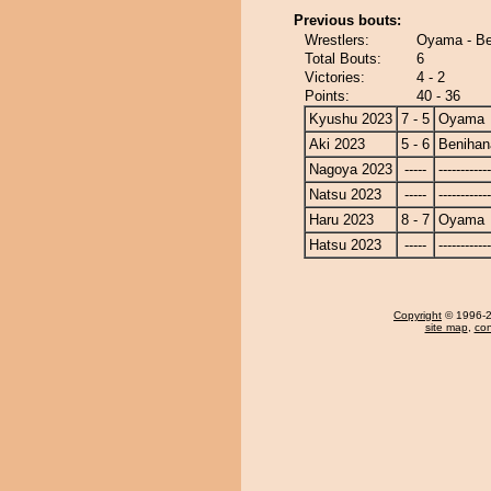
Previous bouts:
Wrestlers:
Oyama - Be
Total Bouts:
6
Victories:
4 - 2
Points:
40 - 36
Kyushu 2023
7 - 5
Oyama
Aki 2023
5 - 6
Benihan
Nagoya 2023
-----
------------
Natsu 2023
-----
------------
Haru 2023
8 - 7
Oyama
Hatsu 2023
-----
------------
Copyright
© 1996-20
site map
,
con