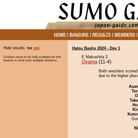
HOME
|
BANZUKE
|
RESULTS
|
MEMBERS
Hide results:
no
yes
Hatsu Basho 2024 - Day 1
E Makushita 3
Cookies need to be fully enabled for this
feature to work over multiple sessions.
Oyama
(11-4)
Both wrestlers scored
due to the higher pla
Asa
Ter
O
Tak
Ho
Ki
Koto
Go
Ni