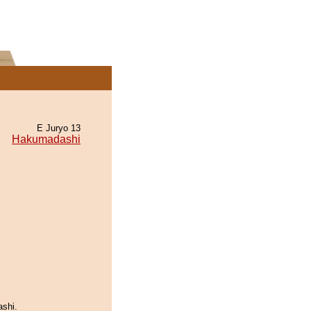
E Juryo 13
Hakumadashi
ashi.