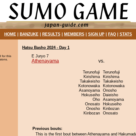
HOME
|
BANZUKE
|
RESULTS
|
MEMBERS
|
SIGN UP
|
FAQ
|
STATS
Hatsu Basho 2024 - Day 1
E Juryo 7
 for this
sions.
Athenayama
vs.
Terunofuji
Terunofuji
Kirishima
Kirishima
Takakeisho
Takakeisho
Kotonowaka
Kotonowaka
Asanoyama
Onosho
Hokuseiho
Daieisho
Oho
Asanoyama
Onosato
Hokuseiho
Onosho
Kinbozan
Kinbozan
Onosato
Previous bouts:
This is the first bout between Athenayama and Hakumad