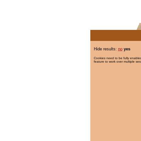
Hide results:
no
yes
Cookies need to be fully enabled
feature to work over multiple ses