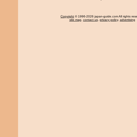
Copyright
© 1996-2026 japan-guide.com All rights res
site map
,
contact us
,
privacy policy
,
advertising