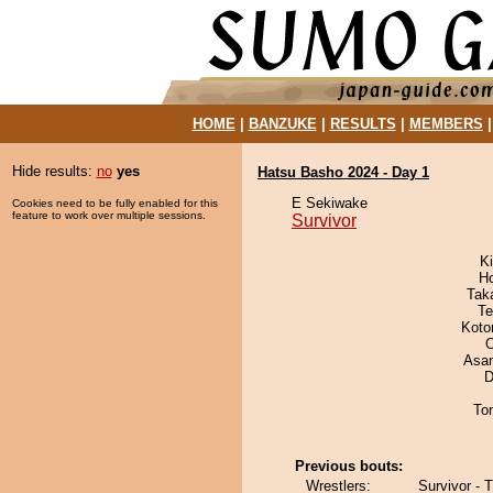
HOME
|
BANZUKE
|
RESULTS
|
MEMBERS
Hide results:
no
yes
Hatsu Basho 2024 - Day 1
E Sekiwake
Cookies need to be fully enabled for this
feature to work over multiple sessions.
Survivor
Ki
H
Tak
Te
Koto
O
Asa
D
To
Previous bouts:
Wrestlers:
Survivor - 