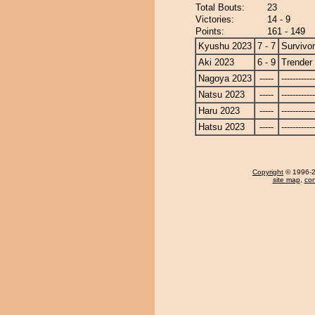
Total Bouts:
23
Victories:
14 - 9
Points:
161 - 149
Kyushu 2023
7 - 7
Survivor
Aki 2023
6 - 9
Trender
Nagoya 2023
-----
------------
Natsu 2023
-----
------------
Haru 2023
-----
------------
Hatsu 2023
-----
------------
Copyright
© 1996-20
site map
,
con