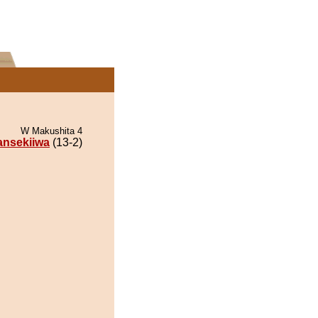
W Makushita 4
ansekiiwa
(13-2)