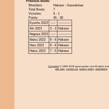
Previous bouts:
Wrestlers:
Hakase - Gansekiiwa
Total Bouts:
7
Victories:
6 - 1
Points:
45 - 39
Kyushu 2023
-----
-------------
Aki 2023
3 - 2
Hakase
Nagoya 2023
-----
-------------
Natsu 2023
8 - 6
Hakase
Haru 2023
8 - 6
Hakase
Hatsu 2023
7 - 5
Hakase
Copyright
© 1996-2026 japan-guide.com All rights res
site map
,
contact us
,
privacy policy
,
advertising