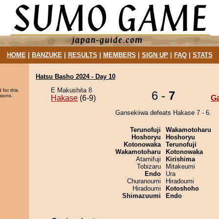
HOME
|
BANZUKE
|
RESULTS
|
MEMBERS
|
SIGN UP
|
FAQ
|
STATS
Hatsu Basho 2024 - Day 10
E Makushita 8
 for this
6 -
7
sions.
Hakase
(6-9)
G
Gansekiiwa defeats Hakase 7 - 6.
Terunofuji
Wakamotoharu
Hoshoryu
Hoshoryu
Kotonowaka
Terunofuji
Wakamotoharu
Kotonowaka
Atamifuji
Kirishima
Tobizaru
Mitakeumi
Endo
Ura
Churanoumi
Hiradoumi
Hiradoumi
Kotoshoho
Shimazuumi
Endo