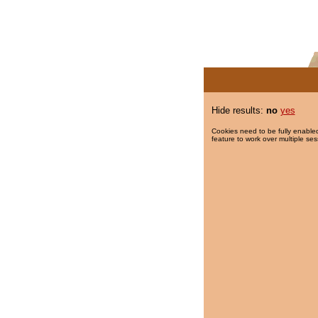
Hide results:
no
yes
Cookies need to be fully enabled
feature to work over multiple ses