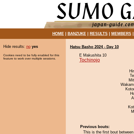
HOME
|
BANZUKE
|
RESULTS
|
MEMBERS
Hide results:
no
yes
Hatsu Basho 2024 - Day 10
E Makushita 10
Cookies need to be fully enabled for this
feature to work over multiple sessions.
Tochinojo
Hi
Te
Mi
Wakamo
Koto
H
A
Ko
M
Previous bouts:
This is the first bout betwee