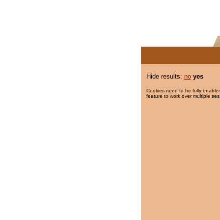
Hide results:
no
yes
Cookies need to be fully enabled
feature to work over multiple ses