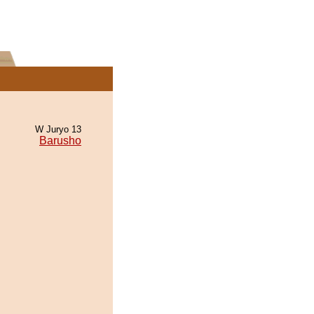
W Juryo 13
Barusho