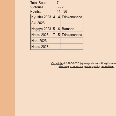
Total Bouts:
7
Victories:
5 - 2
Points:
44 - 36
Kyushu 2023
4 - 4
Frinkanohana
Aki 2023
-----
-------------
Nagoya 2023
5 - 6
Barusho
Natsu 2023
7 - 5
Frinkanohana
Haru 2023
-----
-------------
Hatsu 2023
-----
-------------
Copyright
© 1996-2026 japan-guide.com All rights res
site map
,
contact us
,
privacy policy
,
advertising