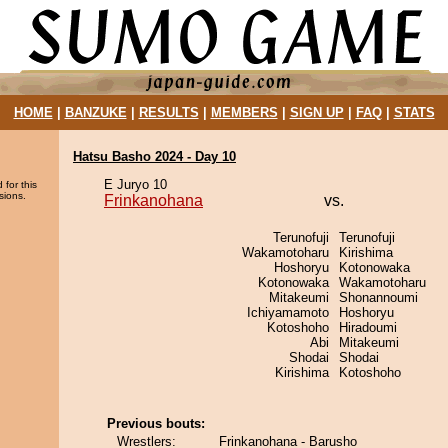
HOME
|
BANZUKE
|
RESULTS
|
MEMBERS
|
SIGN UP
|
FAQ
|
STATS
Hatsu Basho 2024 - Day 10
E Juryo 10
 for this
sions.
Frinkanohana
vs.
Terunofuji
Terunofuji
Wakamotoharu
Kirishima
Hoshoryu
Kotonowaka
Kotonowaka
Wakamotoharu
Mitakeumi
Shonannoumi
Ichiyamamoto
Hoshoryu
Kotoshoho
Hiradoumi
Abi
Mitakeumi
Shodai
Shodai
Kirishima
Kotoshoho
Previous bouts:
Wrestlers:
Frinkanohana - Barusho