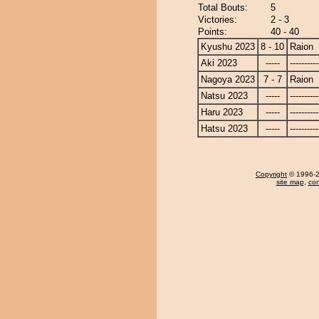
Total Bouts:
5
Victories:
2 - 3
Points:
40 - 40
Kyushu 2023
8 - 10
Raion
Aki 2023
-----
----------
Nagoya 2023
7 - 7
Raion
Natsu 2023
-----
----------
Haru 2023
-----
----------
Hatsu 2023
-----
----------
Copyright
© 1996-20
site map
,
con