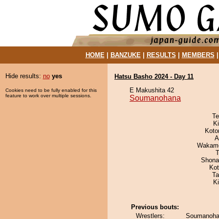
HOME
|
BANZUKE
|
RESULTS
|
MEMBERS
Hide results:
no
yes
Hatsu Basho 2024 - Day 11
E Makushita 42
Cookies need to be fully enabled for this
feature to work over multiple sessions.
Soumanohana
Te
Ki
Koto
A
Wakamo
T
Shona
Ko
Ta
K
Previous bouts:
Wrestlers:
Soumanohan