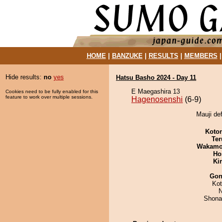
HOME
|
BANZUKE
|
RESULTS
|
MEMBERS
Hide results:
no
yes
Hatsu Basho 2024 - Day 11
E Maegashira 13
Cookies need to be fully enabled for this
feature to work over multiple sessions.
Hagenosenshi
(6-9)
Mauji de
Koto
Ter
Wakamo
Ho
Ki
Go
Ko
N
Shona