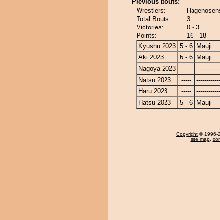
Previous bouts:
Wrestlers:
Hagenosens
Total Bouts:
3
Victories:
0 - 3
Points:
16 - 18
Kyushu 2023
5 - 6
Mauji
Aki 2023
6 - 6
Mauji
Nagoya 2023
-----
------------
Natsu 2023
-----
------------
Haru 2023
-----
------------
Hatsu 2023
5 - 6
Mauji
Copyright
© 1996-20
site map
,
con