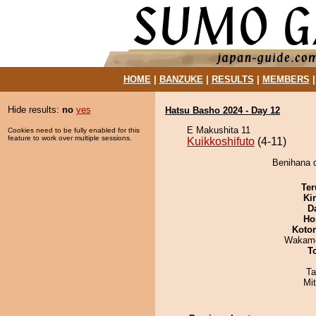
HOME
|
BANZUKE
|
RESULTS
|
MEMBERS
Hide results:
no
yes
Hatsu Basho 2024 - Day 12
E Makushita 11
Cookies need to be fully enabled for this
feature to work over multiple sessions.
Kuikkoshifuto
(4-11)
Benihana d
Ter
Ki
D
Ho
Koto
Wakamo
T
Ta
Mi