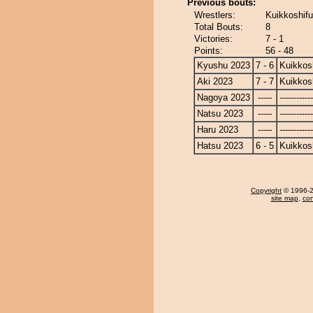
Previous bouts:
Wrestlers:
Kuikkoshifu
Total Bouts:
8
Victories:
7 - 1
Points:
56 - 48
Kyushu 2023
7 - 6
Kuikkos
Aki 2023
7 - 7
Kuikkos
Nagoya 2023
-----
------------
Natsu 2023
-----
------------
Haru 2023
-----
------------
Hatsu 2023
6 - 5
Kuikkos
Copyright
© 1996-20
site map
,
con