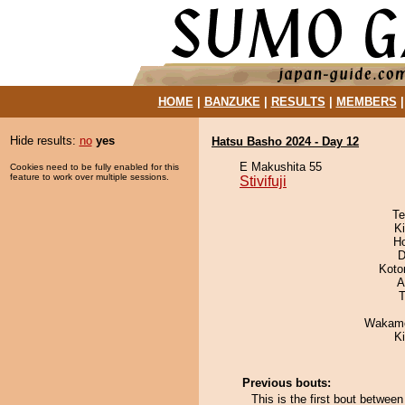
HOME
|
BANZUKE
|
RESULTS
|
MEMBERS
Hide results:
no
yes
Hatsu Basho 2024 - Day 12
E Makushita 55
Cookies need to be fully enabled for this
feature to work over multiple sessions.
Stivifuji
Te
Ki
H
D
Koto
A
T
Wakamo
K
Previous bouts:
This is the first bout between